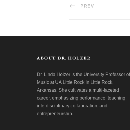
PREV
ABOUT DR. HOLZER
Dr. Linda Holzer is the University Professor of
Music at UA Little Rock in Little Rock,
Arkansas. She cultivates a multi-faceted
career, emphasizing performance, teaching,
interdisciplinary collaboration, and
entrepreneurship.