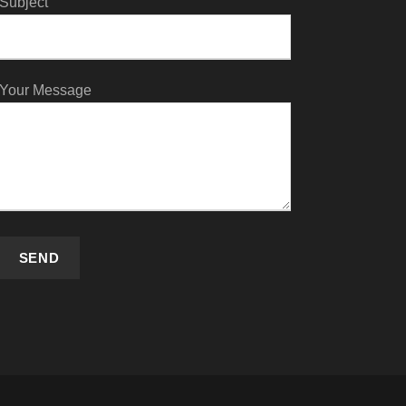
Subject
Your Message