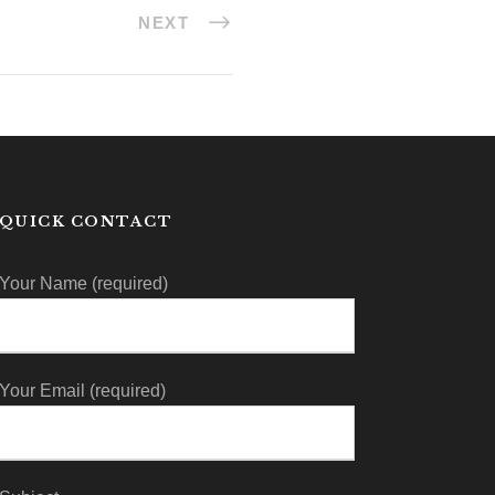
NEXT
QUICK CONTACT
Your Name (required)
Your Email (required)