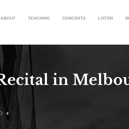
ABOUT
TEACHING
CONCERTS
LISTEN
W
Recital in Melbo
0