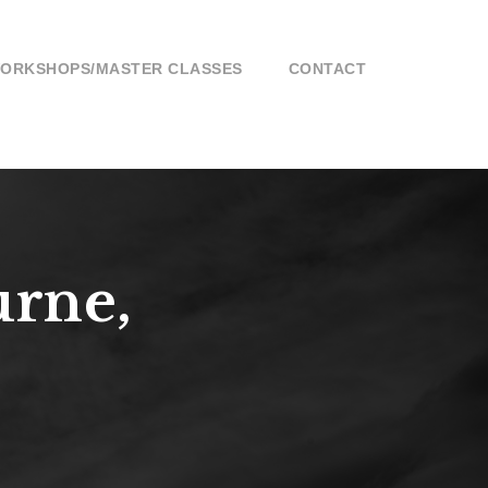
ORKSHOPS/MASTER CLASSES
CONTACT
urne,