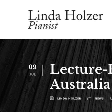
Lecture-
09
JUL
Australia
LINDA HOLZER
NEWS