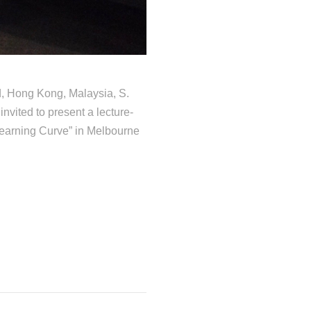
d, Hong Kong, Malaysia, S.
ited to present a lecture-
Learning Curve” in Melbourne