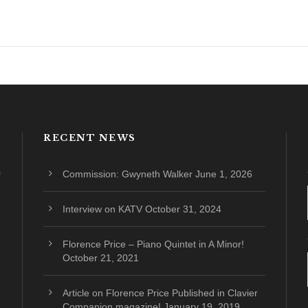
RECENT NEWS
Commission: Gwyneth Walker
June 1, 2026
Interview on KATV
October 31, 2024
Florence Price – Piano Quintet in A Minor!
October 21, 2021
Article on Florence Price Published in Clavier
Companion magazine!
January 19, 2019