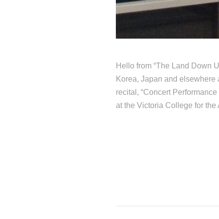
Hello from “The Land Down Un
Korea, Japan and elsewhere a
recital, “Concert Performanc
at the Victoria College for the 