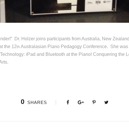
der!” Dr. Holzer joins participants from Australia, New Zealan
t the 12
Australasian Piano Pedagogy Conference. She was inv
th
e Technology: iPad and Bluetooth at the Piano! Conquering the 
Arts.
0
SHARES