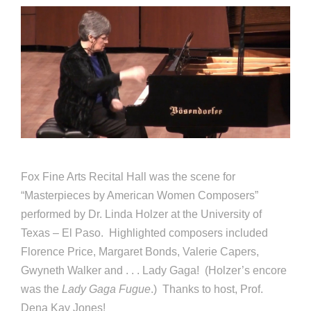
Fox Fine Arts Recital Hall was the scene for
“Masterpieces by American Women Composers”
performed by Dr. Linda Holzer at the University of
Texas – El Paso. Highlighted composers included
Florence Price, Margaret Bonds, Valerie Capers,
Gwyneth Walker and . . . Lady Gaga! (Holzer’s encore
was the
Lady Gaga Fugue
.) Thanks to host, Prof.
Dena Kay Jones!