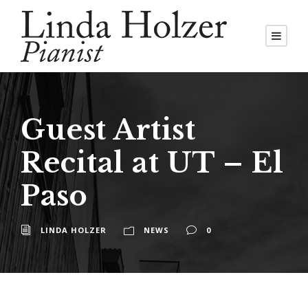
Guest Artist
Recital at UT – El
Paso
LINDA HOLZER
NEWS
0