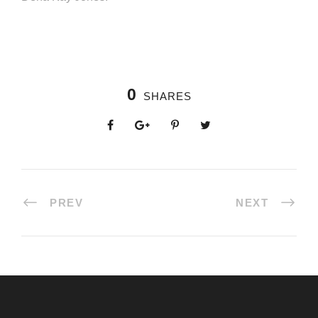
0
SHARES
PREV
NEXT