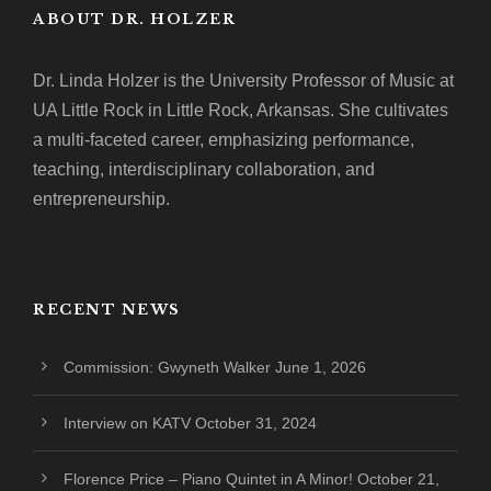
ABOUT DR. HOLZER
Dr. Linda Holzer is the University Professor of Music at
UA Little Rock in Little Rock, Arkansas. She cultivates
a multi-faceted career, emphasizing performance,
teaching, interdisciplinary collaboration, and
entrepreneurship.
RECENT NEWS
Commission: Gwyneth Walker
June 1, 2026
Interview on KATV
October 31, 2024
Florence Price – Piano Quintet in A Minor!
October 21,