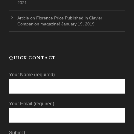
2021
Article on Florence Price Published in Clavier
Companion magazine!
January 19, 2019
QUICK CONTACT
Your Name (required)
Your Email (required)
Subject