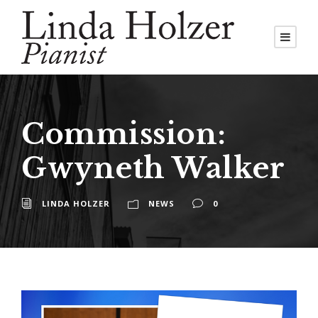
Commission:
Gwyneth Walker
LINDA HOLZER
NEWS
0