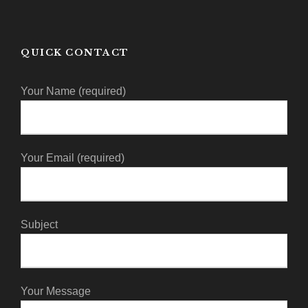
QUICK CONTACT
Your Name (required)
Your Email (required)
Subject
Your Message