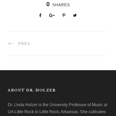
0
SHARES
PREV
ABOUT DR. HOLZER
Dr. Linda Holzer is the University Professor of Music at
UA Little Rock in Little Rock, Arkansas. She cultivates