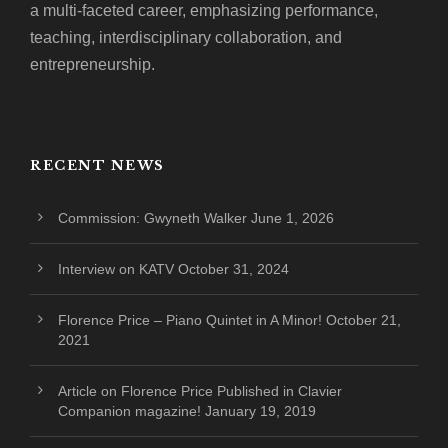
a multi-faceted career, emphasizing performance,
teaching, interdisciplinary collaboration, and
entrepreneurship.
RECENT NEWS
Commission: Gwyneth Walker
June 1, 2026
Interview on KATV
October 31, 2024
Florence Price – Piano Quintet in A Minor!
October 21,
2021
Article on Florence Price Published in Clavier
Companion magazine!
January 19, 2019