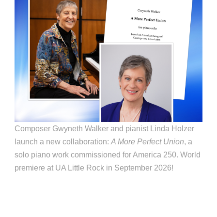
Composer Gwyneth Walker and pianist Linda Holzer
launch a new collaboration:
A More Perfect Union
, a
solo piano work commissioned for America 250. World
premiere at UA Little Rock in September 2026!